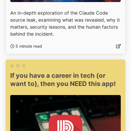
An in-depth exploration of the Claude Code
source leak, examining what was revealed, why it
matters, security lessons, and the human factors
behind the incident.
5 minute read
If you have a career in tech (or
want to), then you NEED this app!