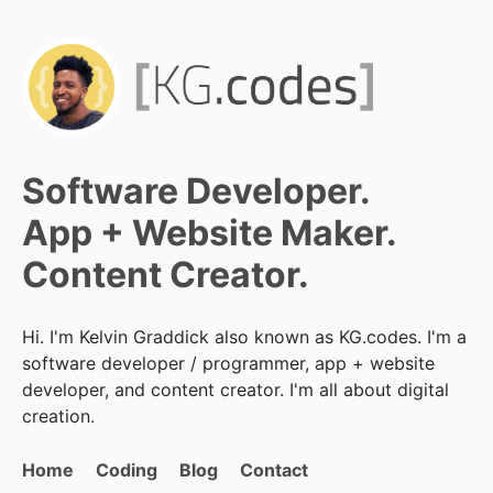
Software Developer.
App + Website Maker.
Content Creator.
Hi. I'm Kelvin Graddick also known as KG.codes. I'm a
software developer / programmer, app + website
developer, and content creator. I'm all about digital
creation.
Home
Coding
Blog
Contact