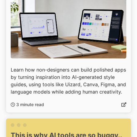
Learn how non-designers can build polished apps
by turning inspiration into AI-generated style
guides, using tools like Uizard, Canva, Figma, and
language models while adding human creativity.
3 minute read
This is why AI tools are so buggy..