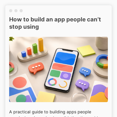
How to build an app people can’t
stop using
A practical guide to building apps people