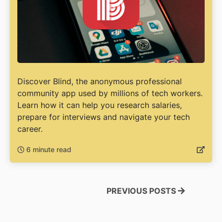
Discover Blind, the anonymous professional
community app used by millions of tech workers.
Learn how it can help you research salaries,
prepare for interviews and navigate your tech
career.
6 minute read
PREVIOUS POSTS