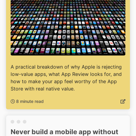
A practical breakdown of why Apple is rejecting
low-value apps, what App Review looks for, and
how to make your app feel worthy of the App
Store with real native value.
8 minute read
Never build a mobile app without