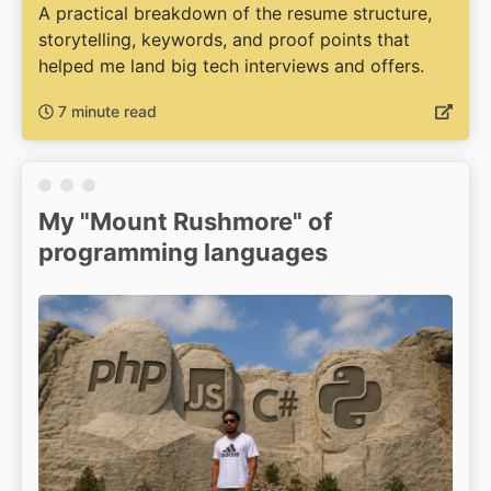
A practical breakdown of the resume structure,
storytelling, keywords, and proof points that
helped me land big tech interviews and offers.
7 minute read
My "Mount Rushmore" of
programming languages