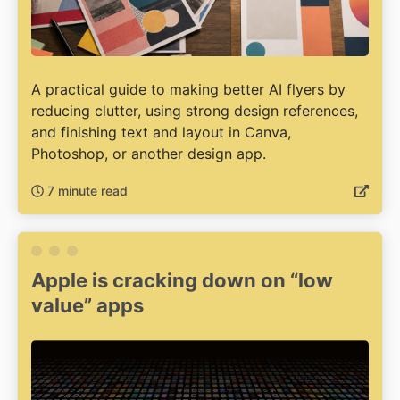
A practical guide to making better AI flyers by
reducing clutter, using strong design references,
and finishing text and layout in Canva,
Photoshop, or another design app.
7 minute read
Apple is cracking down on “low
value” apps