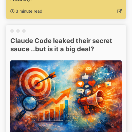
3 minute read
Claude Code leaked their secret
sauce ..but is it a big deal?