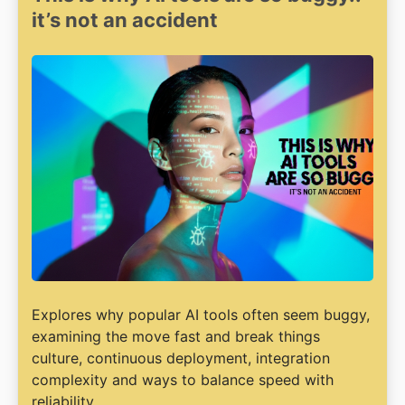
it’s not an accident
Explores why popular AI tools often seem buggy,
examining the move fast and break things
culture, continuous deployment, integration
complexity and ways to balance speed with
reliability.