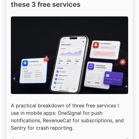
these 3 free services
A practical breakdown of three free services I
use in mobile apps: OneSignal for push
notifications, RevenueCat for subscriptions, and
Sentry for crash reporting.