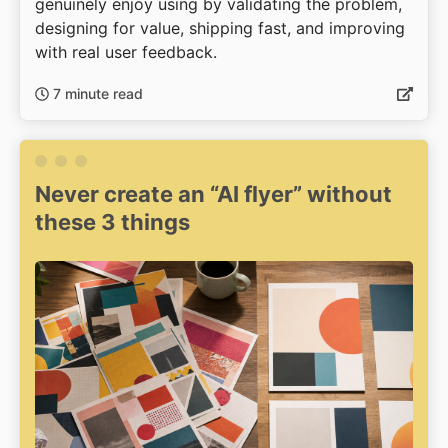
genuinely enjoy using by validating the problem,
designing for value, shipping fast, and improving
with real user feedback.
7 minute read
Never create an “AI flyer” without
these 3 things