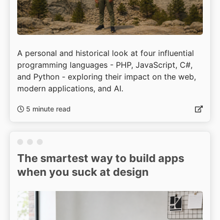
A personal and historical look at four influential
programming languages - PHP, JavaScript, C#,
and Python - exploring their impact on the web,
modern applications, and AI.
5 minute read
The smartest way to build apps
when you suck at design