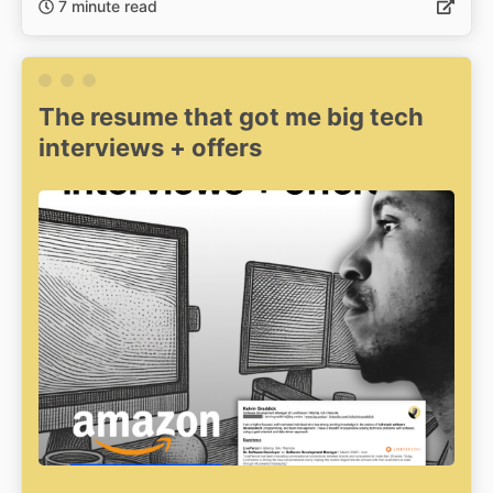
7 minute read
The resume that got me big tech
interviews + offers