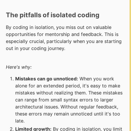
The pitfalls of isolated coding
By coding in isolation, you miss out on valuable
opportunities for mentorship and feedback. This is
especially crucial, particularly when you are starting
out in your coding journey.
Here's why:
Mistakes can go unnoticed:
When you work
alone for an extended period, it's easy to make
mistakes without realizing them. These mistakes
can range from small syntax errors to larger
architectural issues. Without regular feedback,
these errors may remain unnoticed until it's too
late.
Limited growth:
By coding in isolation, you limit