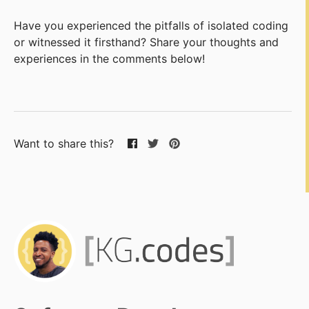
Have you experienced the pitfalls of isolated coding
or witnessed it firsthand? Share your thoughts and
experiences in the comments below!
Want to share this?