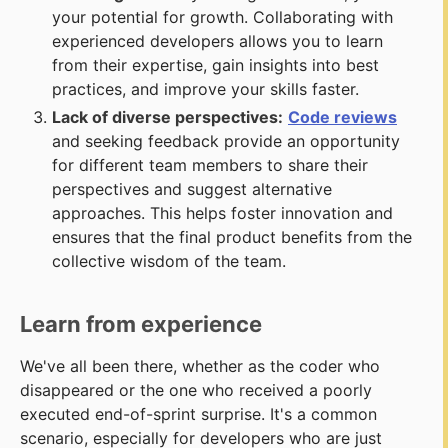
your potential for growth. Collaborating with
experienced developers allows you to learn
from their expertise, gain insights into best
practices, and improve your skills faster.
Lack of diverse perspectives:
Code reviews
and seeking feedback provide an opportunity
for different team members to share their
perspectives and suggest alternative
approaches. This helps foster innovation and
ensures that the final product benefits from the
collective wisdom of the team.
Learn from experience
We've all been there, whether as the coder who
disappeared or the one who received a poorly
executed end-of-sprint surprise. It's a common
scenario, especially for developers who are just