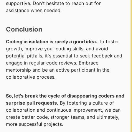
supportive. Don't hesitate to reach out for
assistance when needed.
Conclusion
Coding in isolation is rarely a good idea.
To foster
growth, improve your coding skills, and avoid
potential pitfalls, it's essential to seek feedback and
engage in regular code reviews. Embrace
mentorship and be an active participant in the
collaborative process.
So, let's break the cycle of disappearing coders and
surprise pull requests.
By fostering a culture of
collaboration and continuous improvement, we can
create better code, stronger teams, and ultimately,
more successful projects.