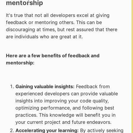
mentorship
It's true that not all developers excel at giving
feedback or mentoring others. This can be
discouraging at times, but rest assured that there
are individuals who are great at it.
Here are a few benefits of feedback and
mentorship:
Gaining valuable insights:
Feedback from
experienced developers can provide valuable
insights into improving your code quality,
optimizing performance, and following best
practices. This knowledge will benefit you in
your current project and future endeavors.
Accelerating your learning:
By actively seeking