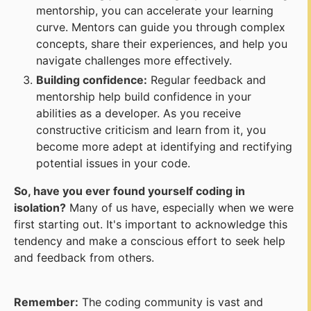
mentorship, you can accelerate your learning
curve. Mentors can guide you through complex
concepts, share their experiences, and help you
navigate challenges more effectively.
Building confidence:
Regular feedback and
mentorship help build confidence in your
abilities as a developer. As you receive
constructive criticism and learn from it, you
become more adept at identifying and rectifying
potential issues in your code.
So, have you ever found yourself coding in
isolation?
Many of us have, especially when we were
first starting out. It's important to acknowledge this
tendency and make a conscious effort to seek help
and feedback from others.
Remember:
The coding community is vast and