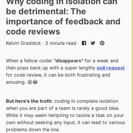
Why coding in isolation can
be detrimental: The
importance of feedback and
code reviews
Kelvin Graddick · 3 minute read ·
When a fellow coder
"disappears"
for a week and
then pops back up with a super lengthy
pull request
for code review, it can be both frustrating and
amusing. 😫😂
But here's the truth:
coding in complete isolation
when you are part of a team is rarely a good idea.
While it may seem tempting to tackle a task on your
own without seeking any input, it can lead to various
problems down the line.