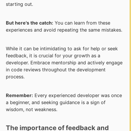
starting out.
But here's the catch:
You can learn from these
experiences and avoid repeating the same mistakes.
While it can be intimidating to ask for help or seek
feedback, it is crucial for your growth as a
developer. Embrace mentorship and actively engage
in code reviews throughout the development
process.
Remember:
Every experienced developer was once
a beginner, and seeking guidance is a sign of
wisdom, not weakness.
The importance of feedback and