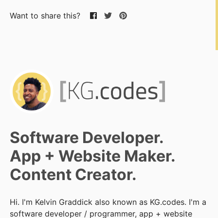
Want to share this?
Software Developer.
App + Website Maker.
Content Creator.
Hi. I'm Kelvin Graddick also known as KG.codes. I'm a
software developer / programmer, app + website