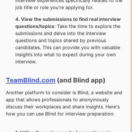
interview experiences specifically related to the
job title or role you're applying for.
4. View the submissions to find real interview
questions/topics
: Take the time to explore the
submissions and delve into the interview
questions and topics shared by previous
candidates. This can provide you with valuable
insights into what to expect during your own
interview.
TeamBlind.com
(and Blind app)
Another platform to consider is Blind, a website and
app that allows professionals to anonymously
discuss their workplaces and share insights. Here's
how you can use Blind for interview preparation: