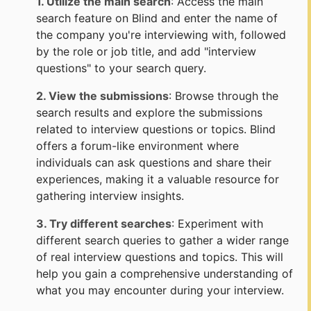
1. Utilize the main search
: Access the main
search feature on Blind and enter the name of
the company you're interviewing with, followed
by the role or job title, and add "interview
questions" to your search query.
2. View the submissions
: Browse through the
search results and explore the submissions
related to interview questions or topics. Blind
offers a forum-like environment where
individuals can ask questions and share their
experiences, making it a valuable resource for
gathering interview insights.
3. Try different searches
: Experiment with
different search queries to gather a wider range
of real interview questions and topics. This will
help you gain a comprehensive understanding of
what you may encounter during your interview.