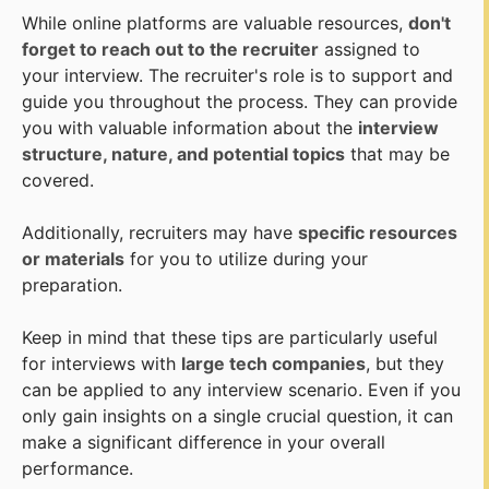
While online platforms are valuable resources,
don't
forget to reach out to the recruiter
assigned to
your interview. The recruiter's role is to support and
guide you throughout the process. They can provide
you with valuable information about the
interview
structure, nature, and potential topics
that may be
covered.
Additionally, recruiters may have
specific resources
or materials
for you to utilize during your
preparation.
Keep in mind that these tips are particularly useful
for interviews with
large tech companies
, but they
can be applied to any interview scenario. Even if you
only gain insights on a single crucial question, it can
make a significant difference in your overall
performance.