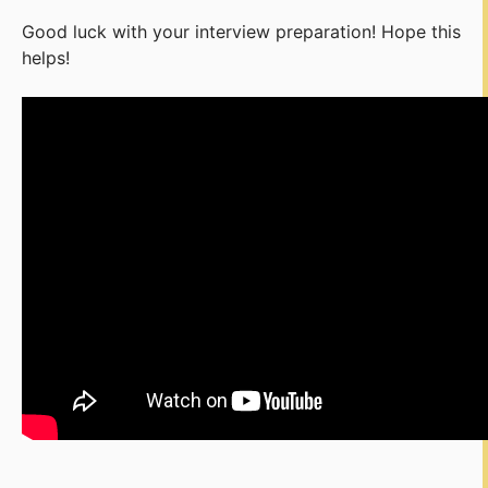
Good luck with your interview preparation! Hope this
helps!