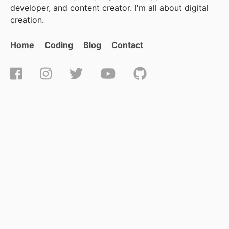
developer, and content creator. I'm all about digital
creation.
Home
Coding
Blog
Contact