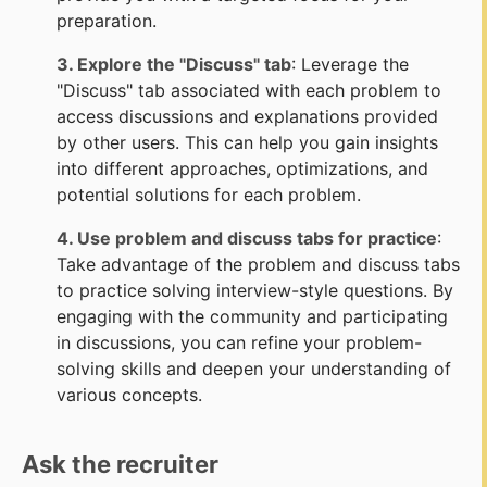
preparation.
3. Explore the "Discuss" tab
: Leverage the
"Discuss" tab associated with each problem to
access discussions and explanations provided
by other users. This can help you gain insights
into different approaches, optimizations, and
potential solutions for each problem.
4. Use problem and discuss tabs for practice
:
Take advantage of the problem and discuss tabs
to practice solving interview-style questions. By
engaging with the community and participating
in discussions, you can refine your problem-
solving skills and deepen your understanding of
various concepts.
Ask the recruiter