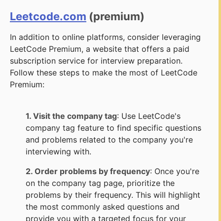
Leetcode.com
(premium)
In addition to online platforms, consider leveraging
LeetCode Premium, a website that offers a paid
subscription service for interview preparation.
Follow these steps to make the most of LeetCode
Premium:
1. Visit the company tag
: Use LeetCode's
company tag feature to find specific questions
and problems related to the company you're
interviewing with.
2. Order problems by frequency
: Once you're
on the company tag page, prioritize the
problems by their frequency. This will highlight
the most commonly asked questions and
provide you with a targeted focus for your