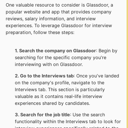
One valuable resource to consider is Glassdoor, a
popular website and app that provides company
reviews, salary information, and interview
experiences. To leverage Glassdoor for interview
preparation, follow these steps:
1. Search the company on Glassdoor
: Begin by
searching for the specific company you're
interviewing with on Glassdoor.
2. Go to the Interviews tab
: Once you've landed
on the company's profile, navigate to the
Interviews tab. This section is particularly
valuable as it contains real-life interview
experiences shared by candidates.
3. Search for the job title
: Use the search
functionality within the Interviews tab to look for