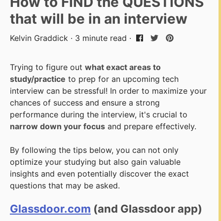
How to FIND the QUESTIONS
that will be in an interview
Kelvin Graddick · 3 minute read ·
Trying to figure out
what exact areas to
study/practice
to prep for an upcoming tech
interview can be stressful! In order to maximize your
chances of success and ensure a strong
performance during the interview, it's crucial to
narrow down your focus
and prepare effectively.
By following the tips below, you can not only
optimize your studying but also gain valuable
insights and even potentially discover the exact
questions that may be asked.
Glassdoor.com
(and Glassdoor app)