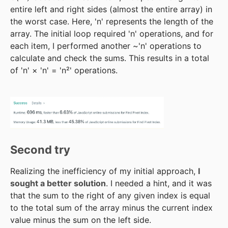
entire left and right sides (almost the entire array) in
the worst case. Here, 'n' represents the length of the
array. The initial loop required 'n' operations, and for
each item, I performed another ~'n' operations to
calculate and check the sums. This results in a total
of 'n' × 'n' = 'n²' operations.
Second try
Realizing the inefficiency of my initial approach,
I
sought a better solution
. I needed a hint, and it was
that the sum to the right of any given index is equal
to the total sum of the array minus the current index
value minus the sum on the left side.