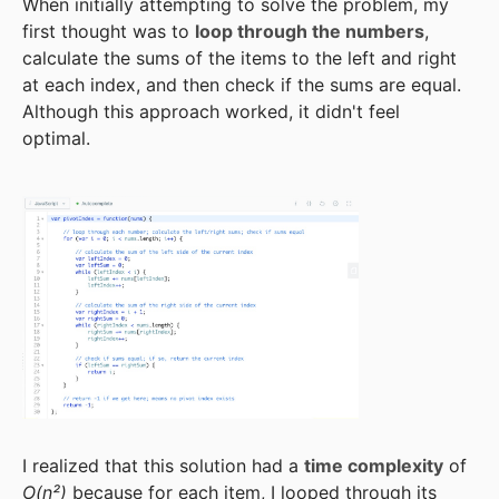
When initially attempting to solve the problem, my
first thought was to
loop through the numbers
,
calculate the sums of the items to the left and right
at each index, and then check if the sums are equal.
Although this approach worked, it didn't feel
optimal.
I realized that this solution had a
time complexity
of
O(n²)
because for each item, I looped through its