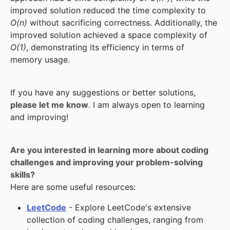
improved solution reduced the time complexity to
O(n)
without sacrificing correctness. Additionally, the
improved solution achieved a space complexity of
O(1)
, demonstrating its efficiency in terms of
memory usage.
If you have any suggestions or better solutions,
please let me know
. I am always open to learning
and improving!
Are you interested in learning more about coding
challenges and improving your problem-solving
skills?
Here are some useful resources:
LeetCode
- Explore LeetCode's extensive
collection of coding challenges, ranging from