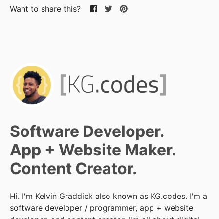
Want to share this?
Software Developer.
App + Website Maker.
Content Creator.
Hi. I'm Kelvin Graddick also known as KG.codes. I'm a
software developer / programmer, app + website