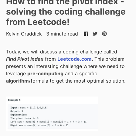
How to find the pivot index -
solving the coding challenge
from Leetcode!
Kelvin Graddick · 3 minute read ·
Today, we will discuss a coding challenge called
Find Pivot Index
from
Leetcode.com
. This problem
presents an interesting challenge where we need to
leverage
pre-computing
and a specific
algorithm
/formula to get the most optimal solution.