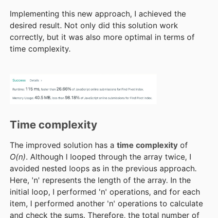
Implementing this new approach, I achieved the
desired result. Not only did this solution work
correctly, but it was also more optimal in terms of
time complexity.
Time complexity
The improved solution has a
time complexity
of
O(n)
. Although I looped through the array twice, I
avoided nested loops as in the previous approach.
Here, 'n' represents the length of the array. In the
initial loop, I performed 'n' operations, and for each
item, I performed another 'n' operations to calculate
and check the sums. Therefore, the total number of