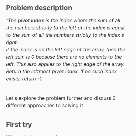
Problem description
"The
pivot index
is the index where the sum of all
the numbers strictly to the left of the index is equal
to the sum of all the numbers strictly to the index's
right.
If the index is on the left edge of the array, then the
left sum is 0 because there are no elements to the
left. This also applies to the right edge of the array.
Return the leftmost pivot index. If no such index
exists, return -1."
Let's explore the problem further and discuss 2
different approaches to solving it.
First try