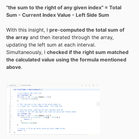
"the sum to the right of any given index" = Total
Sum - Current Index Value - Left Side Sum
With this insight, I
pre-computed the total sum of
the array
and then iterated through the array,
updating the left sum at each interval.
Simultaneously, I
checked if the right sum matched
the calculated value using the formula mentioned
above
.