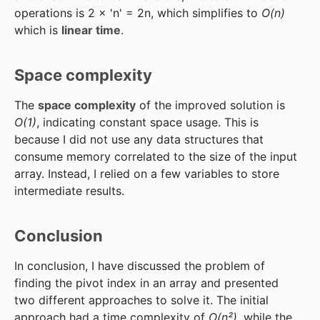
operations is 2 × 'n' = 2n, which simplifies to
O(n)
which is
linear time
.
Space complexity
The
space complexity
of the improved solution is
O(1)
, indicating constant space usage. This is
because I did not use any data structures that
consume memory correlated to the size of the input
array. Instead, I relied on a few variables to store
intermediate results.
Conclusion
In conclusion, I have discussed the problem of
finding the pivot index in an array and presented
two different approaches to solve it. The initial
approach had a time complexity of
O(n²)
, while the