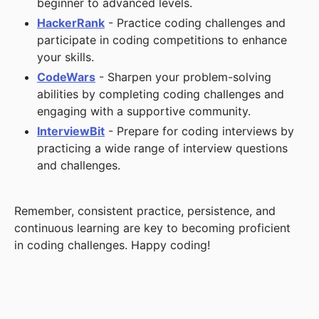
beginner to advanced levels.
HackerRank
- Practice coding challenges and
participate in coding competitions to enhance
your skills.
CodeWars
- Sharpen your problem-solving
abilities by completing coding challenges and
engaging with a supportive community.
InterviewBit
- Prepare for coding interviews by
practicing a wide range of interview questions
and challenges.
Remember, consistent practice, persistence, and
continuous learning are key to becoming proficient
in coding challenges. Happy coding!